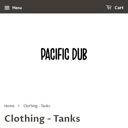
Menu
Cart
›
Home
Clothing - Tanks
Clothing - Tanks