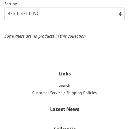
Sort by
Sorry, there are no products in this collection
Links
Search
Customer Service / Shipping Policies
Latest News